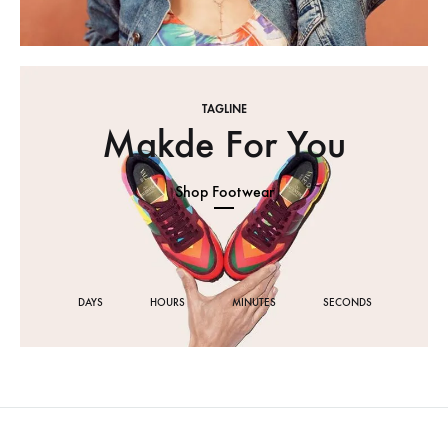
TAGLINE
Makde For You
Shop Footwear
DAYS
HOURS
MINUTES
SECONDS