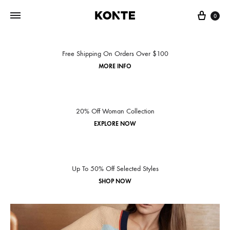
0
Free Shipping On Orders Over $100
MORE INFO
20% Off Woman Collection
EXPLORE NOW
Up To 50% Off Selected Styles
SHOP NOW