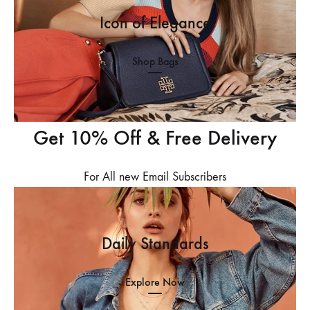
Icon of Elegance
Shop Bags
Get 10% Off & Free Delivery
For All new Email Subscribers
Daily Standards
Explore Now