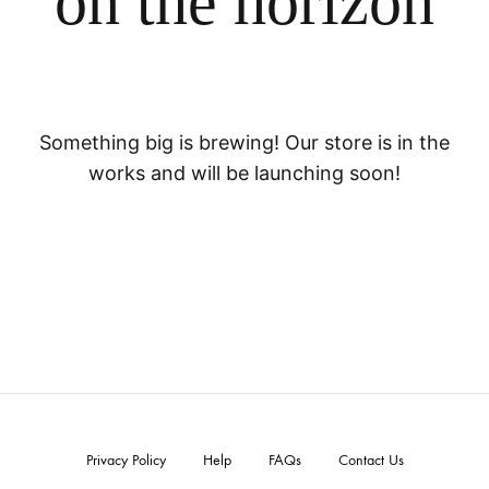
on the horizon
Something big is brewing! Our store is in the
works and will be launching soon!
Privacy Policy
Help
FAQs
Contact Us