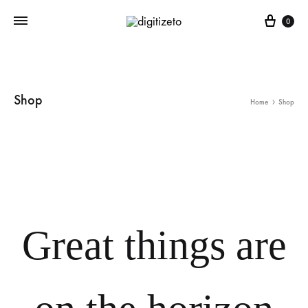
Cart
0
Shop
Home
Shop
Great things are