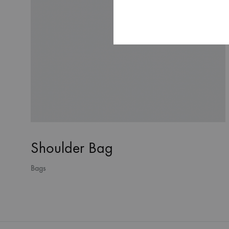
Shoulder Bag
Bags