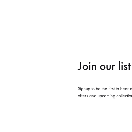
sse cillum dolore eu fugiat nulla pariatur.
me v14
Product V6
Charts
Testimonials
Product v7
Icon Boxes
Blog Post
Product Tabs
Products Grid
Join our list
ags
Shoes
Signup to be the first to hear 
offers and upcoming collectio