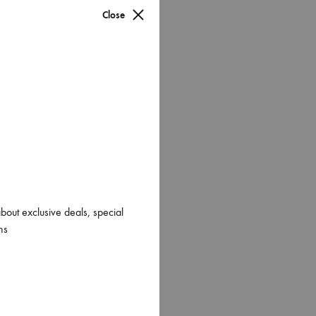
Close
about exclusive deals, special
ns