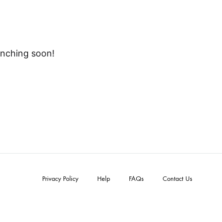
unching soon!
Privacy Policy
Help
FAQs
Contact Us