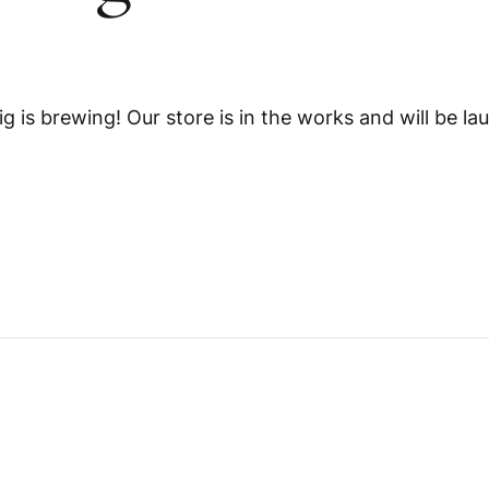
me v14
Product V6
Charts
Testimonials
Product v7
Icon Boxes
Blog Post
g is brewing! Our store is in the works and will be la
Product Tabs
Products Grid