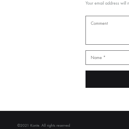
Your email address will 
©2021 Konte. All rights reserved