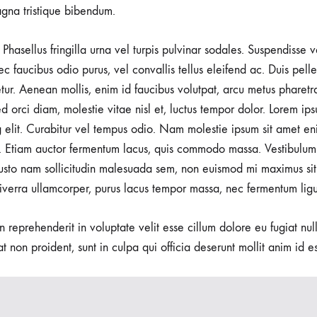
gna tristique bibendum.
Phasellus fringilla urna vel turpis pulvinar sodales. Suspendisse
nec faucibus odio purus, vel convallis tellus eleifend ac. Duis pel
tetur. Aenean mollis, enim id faucibus volutpat, arcu metus pharetr
d orci diam, molestie vitae nisl et, luctus tempor dolor. Lorem ips
g elit. Curabitur vel tempus odio. Nam molestie ipsum sit amet en
 Etiam auctor fermentum lacus, quis commodo massa. Vestibulum 
usto nam sollicitudin malesuada sem, non euismod mi maximus sit
viverra ullamcorper, purus lacus tempor massa, nec fermentum ligu
in reprehenderit in voluptate velit esse cillum dolore eu fugiat nu
t non proident, sunt in culpa qui officia deserunt mollit anim id e