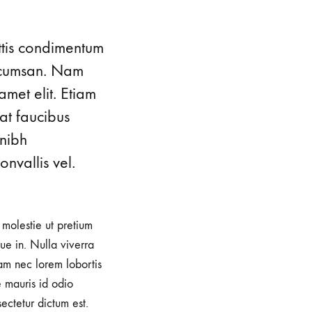
ttis condimentum
accumsan. Nam
amet elit. Etiam
at faucibus
 nibh
nvallis vel.
, molestie ut pretium
e in. Nulla viverra
iam nec lorem lobortis
e mauris id odio
sectetur dictum est.