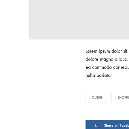
Lorem ipsum dolor sit 
dolore magna aliqua. 
ea commodo consequat.
nulla pariatur.
OUTFIT
SHOPP
Share on Face