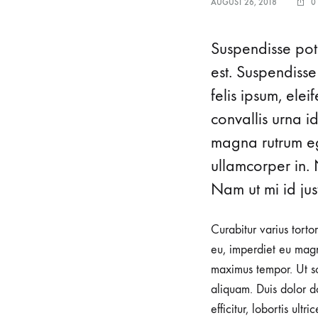
AUGUST 26, 2018
0
Home v7
Ho
Pagination
Header v6
Suspendisse pote
Shop Sidebar
Header v7
est. Suspendisse
Shop Infinity
Header v8
felis ipsum, ele
convallis urna i
Shop v2
Header v9
magna rutrum ege
Shop v3
Header v10
ullamcorper in. 
Nam ut mi id just
Curabitur varius torto
eu, imperdiet eu magn
maximus tempor. Ut sod
aliquam. Duis dolor do
efficitur, lobortis ult