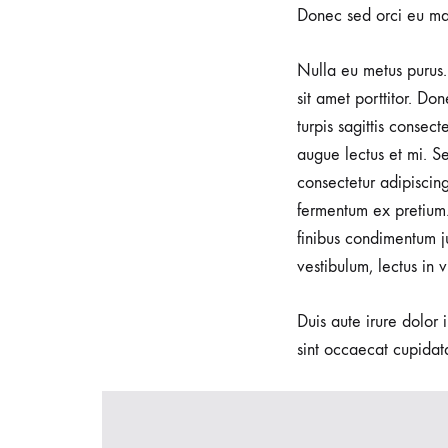
Donec sed orci eu ma
Nulla eu metus purus. 
sit amet porttitor. Do
turpis sagittis consec
augue lectus et mi. Se
consectetur adipiscin
fermentum ex pretium.
finibus condimentum j
vestibulum, lectus in 
Duis aute irure dolor 
sint occaecat cupidata