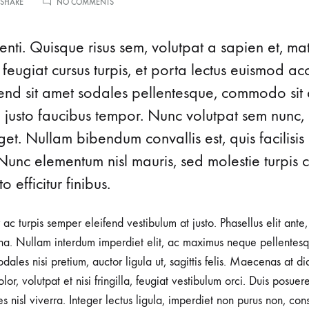
ON
 SHARE
NO COMMENTS
ICONIC
me v14
Product V6
Charts
Testimonials
EYEWEAR
MOMENTS
nti. Quisque risus sem, volutpat a sapien et, ma
Product v7
Icon Boxes
Blog Post
FROM
THE’90S
 feugiat cursus turpis, et porta lectus euismod 
Product Tabs
ifend sit amet sodales pellentesque, commodo sit 
d justo faucibus tempor. Nunc volutpat sem nunc, 
Products Grid
t. Nullam bibendum convallis est, quis facilisis
Nunc elementum nisl mauris, sed molestie turpis co
o efficitur finibus.
r ac turpis semper eleifend vestibulum at justo. Phasellus elit ante
a. Nullam interdum imperdiet elit, ac maximus neque pellentesqu
ales nisi pretium, auctor ligula ut, sagittis felis. Maecenas at d
lor, volutpat et nisi fringilla, feugiat vestibulum orci. Duis posuer
rices nisl viverra. Integer lectus ligula, imperdiet non purus non, con