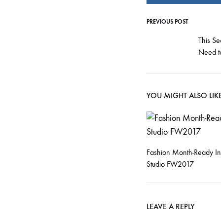
PREVIOUS POST
Post
This Se
Need t
navigati
YOU MIGHT ALSO LIK
Fashion Month-Ready In
Studio FW2017
LEAVE A REPLY