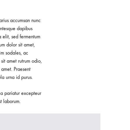
 varius accumsan nunc
lentesque dapibus
a elit, sed fermentum
um dolor sit amet,
im sodales, ac
sit amet rutrum odio,
 amet. Praesent
la urna id purus.
lla pariatur excepteur
st laborum.