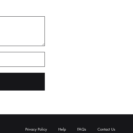
Privacy Policy
Help
FAQs
Contact Us