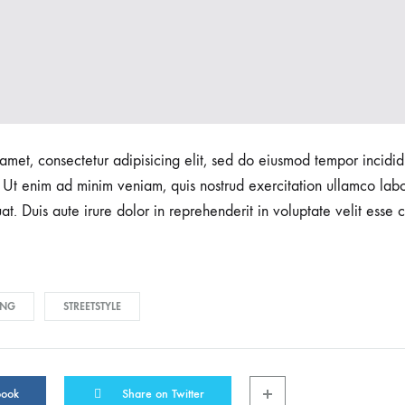
amet, consectetur adipisicing elit, sed do eiusmod tempor incidid
Ut enim ad minim veniam, quis nostrud exercitation ullamco labori
 Duis aute irure dolor in reprehenderit in voluptate velit esse c
ING
STREETSTYLE
book
Share on Twitter