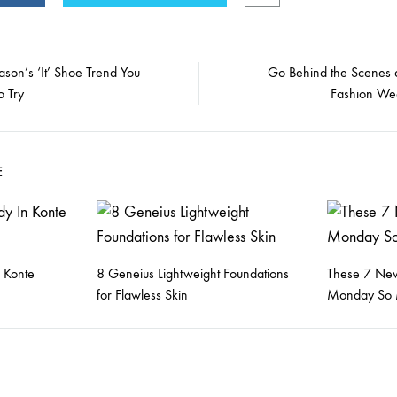
ason’s ‘It’ Shoe Trend You
Go Behind the Scenes 
o Try
Fashion We
on
E
 Konte
8 Geneius Lightweight Foundations
These 7 New
for Flawless Skin
Monday So 