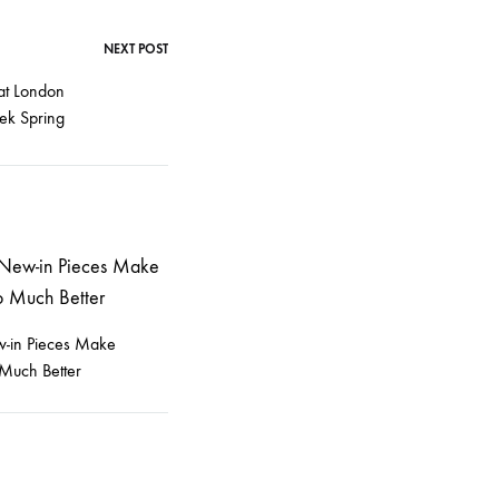
NEXT POST
at London
ek Spring
-in Pieces Make
Much Better