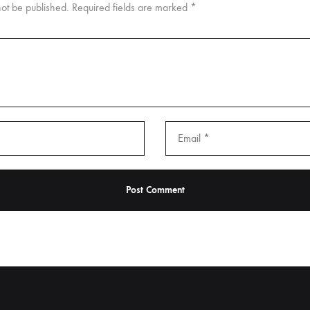
not be published.
Required fields are marked
*