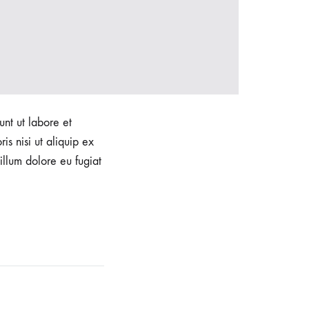
unt ut labore et
s nisi ut aliquip ex
illum dolore eu fugiat